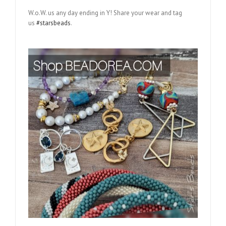
W.o.W. us any day ending in Y! Share your wear and tag
us
#starsbeads
.