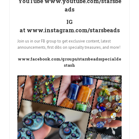
YouTube
www.youtube.com/starsbe
ads
IG
at
www.instagram.com/starsbeads
Join us in our FB group to get exclusive content, latest
announcements, first dibs on specialty treasures, and more!
www.facebook.com/groups/starsbeadsspecialde
stash