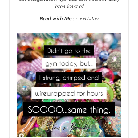
broadcast of
Bead with Me
on FB LIVE!