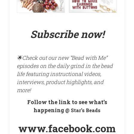
Subscribe now!
🌟
Check out our new “Bead with Me”
episodes on the daily grind in the bead
life featuring instructional videos,
interviews, product highlights, and
more!
Follow the link to see what’s
happening
@ Star’s Beads
www.facebook.com