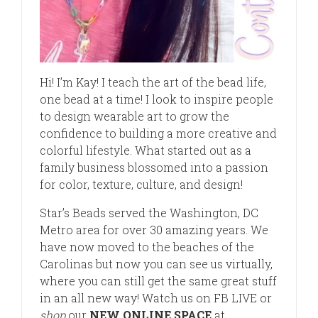
Hi! I’m Kay! I teach the art of the bead life,
one bead at a time! I look to inspire people
to design wearable art to grow the
confidence to building a more creative and
colorful lifestyle. What started out as a
family business blossomed into a passion
for color, texture, culture, and design!
Star’s Beads served the Washington, DC
Metro area for over 30 amazing years. We
have now moved to the beaches of the
Carolinas but now you can see us virtually,
where you can still get the same great stuff
in an all new way! Watch us on FB LIVE or
shop
our
NEW ONLINE SPACE
at