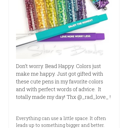
Don’t worry. Bead Happy. Colors just
make me happy. Just got gifted with
these cute pens in my favorite colors
and with perfect words of advice.
It
totally made my day! Thx @_rad_love_ !
Everything can use a little space. It often
leads up to something bigger and better.