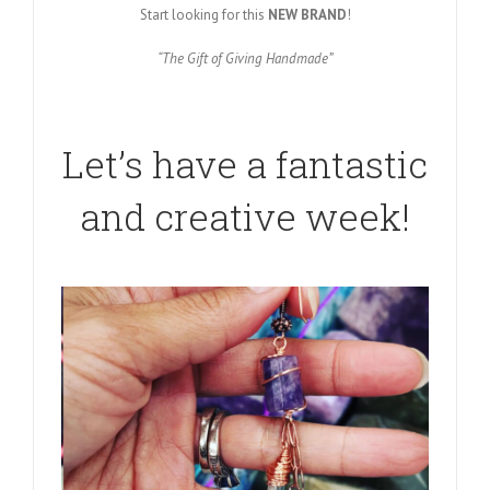
Start looking for this
NEW BRAND
!
“The Gift of Giving Handmade”
Let’s have a fantastic
and creative week!