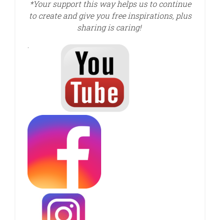
*Your support this way helps us to continue
to create and give you free inspirations, plus
sharing is caring!
.