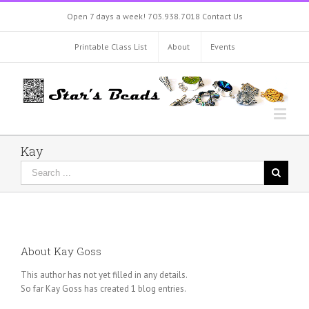
Open 7 days a week!
703.938.7018
Contact Us
Printable Class List
About
Events
Kay
About
Kay Goss
This author has not yet filled in any details.
So far Kay Goss has created 1 blog entries.