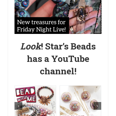
Look
! Star’s Beads
has a
YouTube
channel
!