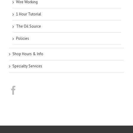
Wire Working
1 Hour Tutorial
The Oil Source
Policies
Shop Hours & Info
Specialty Services