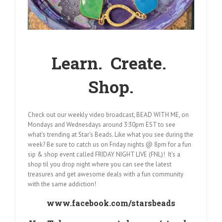
Learn. Create.
Shop.
Check out our weekly video broadcast, BEAD WITH ME, on
Mondays and Wednesdays around 3:30pm EST to see
what’s trending at Star’s Beads. Like what you see during the
week? Be sure to catch us on Friday nights @ 8pm for a fun
sip & shop event called FRIDAY NIGHT LIVE (FNL)! It’s a
shop til you drop night where you can see the latest
treasures and get awesome deals with a fun community
with the same addiction!
www.facebook.com/starsbeads