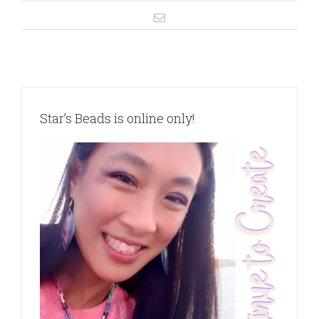
Star’s Beads is online only!