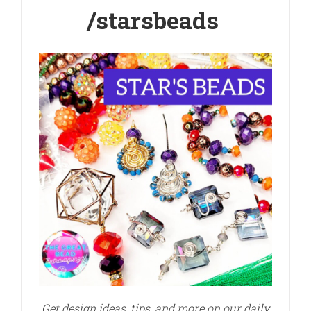
/starsbeads
Get design ideas, tips, and more on our daily