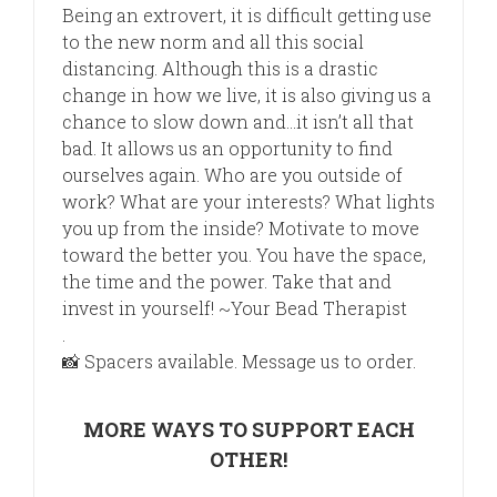
Being an extrovert, it is difficult getting use
to the new norm and all this social
distancing. Although this is a drastic
change in how we live, it is also giving us a
chance to slow down and…it isn’t all that
bad. It allows us an opportunity to find
ourselves again. Who are you outside of
work? What
are your interests? What lights
you up from the inside? Motivate to move
toward the better you. You have the space,
the time and the power. Take that and
invest in yourself! ~Your Bead Therapist
.
📸
Spacers available. Message us to order.
MORE WAYS TO SUPPORT EACH
OTHER!