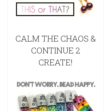
CALM THE CHAOS &
CONTINUE 2
CREATE!