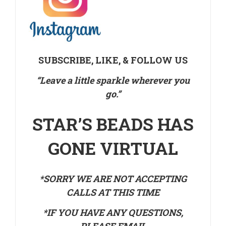
SUBSCRIBE, LIKE, & FOLLOW US
“Leave a little sparkle wherever you
go.”
STAR’S BEADS HAS
GONE VIRTUAL
*SORRY WE ARE NOT ACCEPTING
CALLS AT THIS TIME
*IF YOU HAVE ANY QUESTIONS,
PLEASE EMAIL