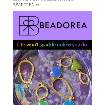
BEADOREA.com
!