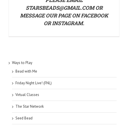
STARSBEADS@GMAIL.COM OR
MESSAGE OUR PAGE ON
FACEBOOK
OR
INSTAGRAM
.
Ways to Play
Bead with Me
Friday Night Live! (FNL)
Virtual Classes
The Star Network
Seed Bead