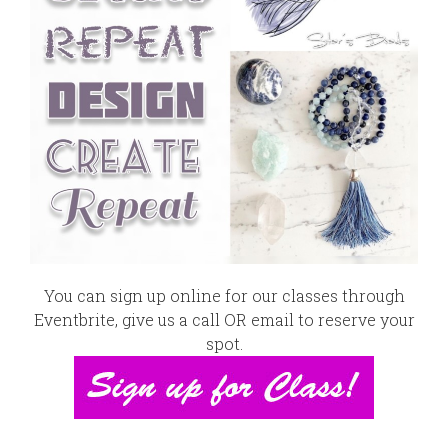
You can sign up online for our classes through
Eventbrite
,
give us a call OR email
to reserve your
spot.