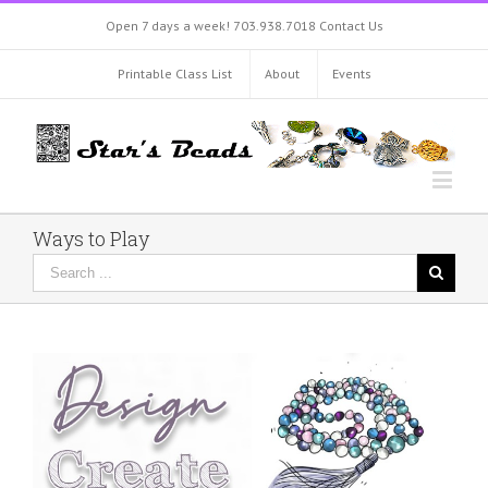
Open 7 days a week!
703.938.7018
Contact Us
Printable Class List
About
Events
Ways to Play