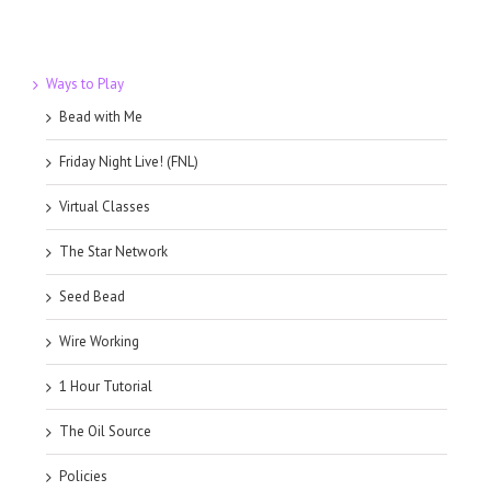
Ways to Play
Bead with Me
Friday Night Live! (FNL)
Virtual Classes
The Star Network
Seed Bead
Wire Working
1 Hour Tutorial
The Oil Source
Policies