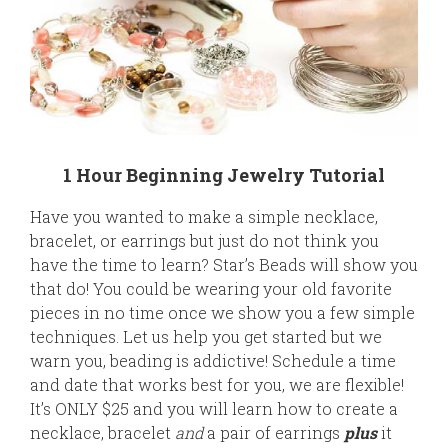
1 Hour Beginning Jewelry Tutorial
Have you wanted to make a simple necklace,
bracelet, or earrings but just do not think you
have the time to learn? Star’s Beads will show you
that do! You could be wearing your old favorite
pieces in no time once we show you a few simple
techniques. Let us help you get started but we
warn you, beading is addictive! Schedule a time
and date that works best for you, we are flexible!
It’s ONLY $25 and you will learn how to create a
necklace, bracelet
and
a pair of earrings
plus
it