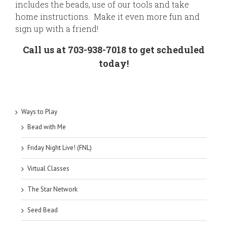
includes the beads, use of our tools and take
home instructions. Make it even more fun and
sign up with a friend!
Call us at 703-938-7018 to get scheduled
today!
Ways to Play
Bead with Me
Friday Night Live! (FNL)
Virtual Classes
The Star Network
Seed Bead