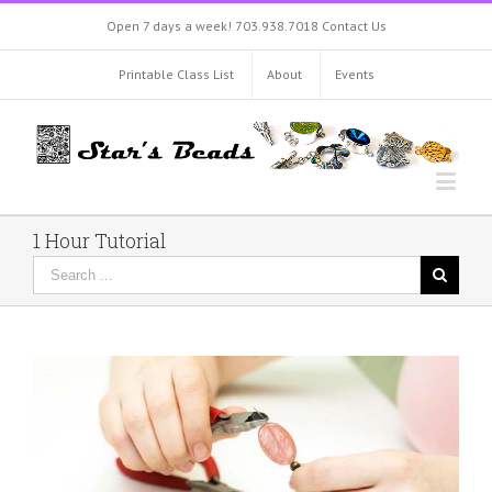
Open 7 days a week!
703.938.7018
Contact Us
Printable Class List
About
Events
1 Hour Tutorial