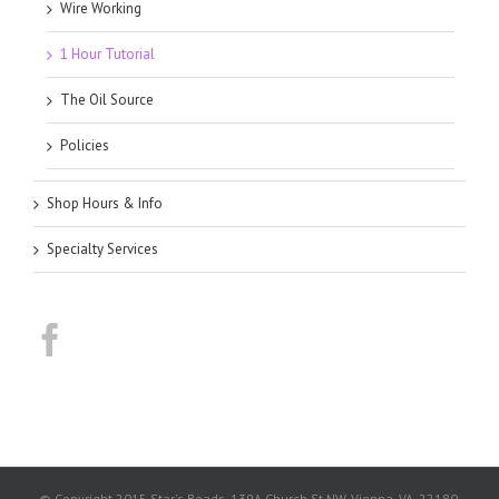
Wire Working
1 Hour Tutorial
The Oil Source
Policies
Shop Hours & Info
Specialty Services
© Copyright 2015 Star's Beads. 139A Church St NW, Vienna, VA, 22180.