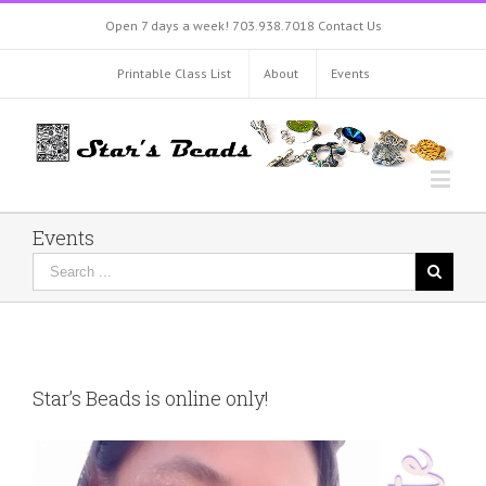
Open 7 days a week!
703.938.7018
Contact Us
Printable Class List
About
Events
Events
Star’s Beads is online only!