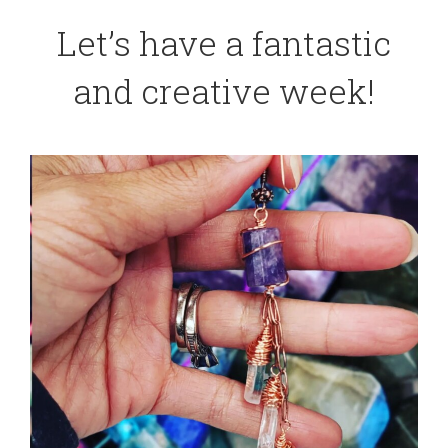
Let’s have a fantastic
and creative week!