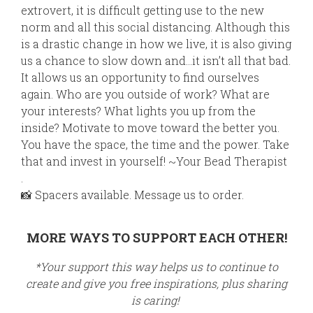
extrovert, it is difficult getting use to the new
norm and all this social distancing. Although this
is a drastic change in how we live, it is also giving
us a chance to slow down and…it isn’t all that bad.
It allows us an opportunity to find ourselves
again. Who are you outside of work? What
are
your interests? What lights you up from the
inside? Motivate to move toward the better you.
You have the space, the time and the power. Take
that and invest in yourself! ~Your Bead Therapist
.
📸
Spacers available. Message us to order.
MORE WAYS TO SUPPORT EACH OTHER!
*Your support this way helps us to continue to
create and give you free inspirations, plus sharing
is caring!