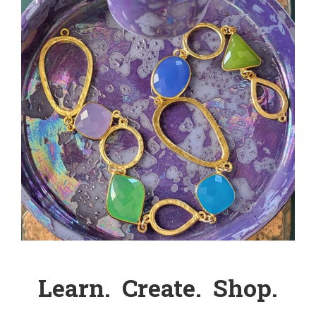
Learn. Create. Shop.