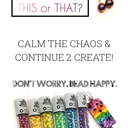
CALM THE CHAOS &
CONTINUE 2 CREATE!