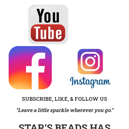
.
SUBSCRIBE, LIKE, & FOLLOW US
“Leave a little sparkle wherever you go.”
STAR’S BEADS HAS