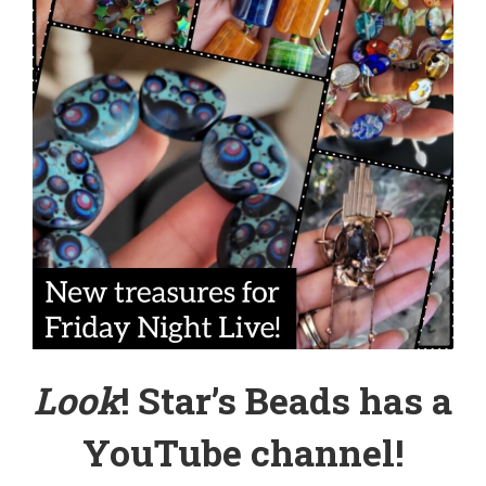
Look
! Star’s Beads has a
YouTube channel
!