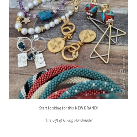
Start looking for this
NEW BRAND
!
“The Gift of Giving Handmade”