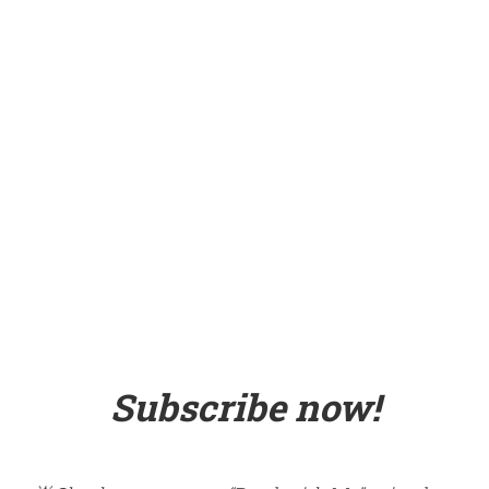
Subscribe now!