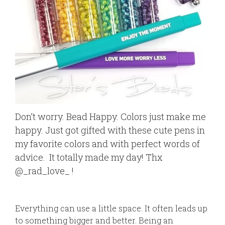
Don’t worry. Bead Happy. Colors just make me
happy. Just got gifted with these cute pens in
my favorite colors and with perfect words of
advice.
It totally made my day! Thx
@_rad_love_ !
Everything can use a little space. It often leads up
to something bigger and better. Being an